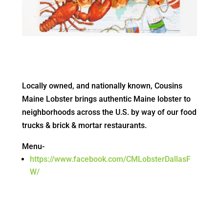
Locally owned, and nationally known, Cousins
Maine Lobster brings authentic Maine lobster to
neighborhoods across the U.S. by way of our food
trucks & brick & mortar restaurants.
Menu-
https://www.facebook.com/CMLobsterDallasF
W/