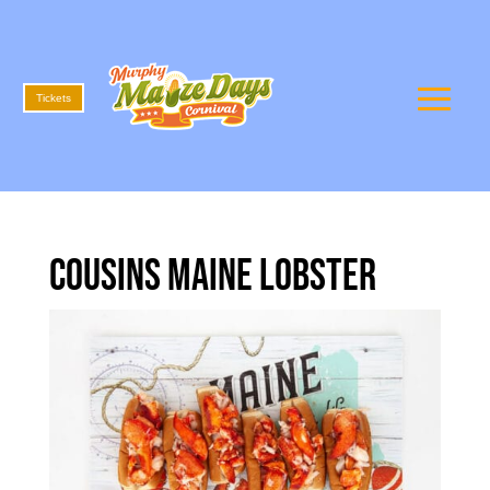
Tickets
Cousins Maine Lobster