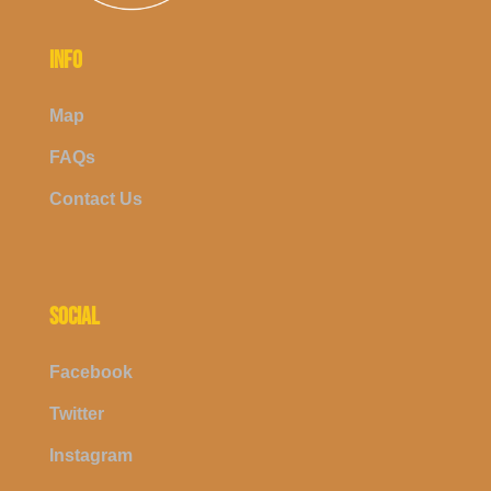
INFO
Map
FAQs
Contact Us
SOCIAL
Facebook
Twitter
Instagram