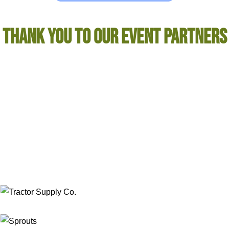
THANK YOU TO OUR EVENT PARTNERS