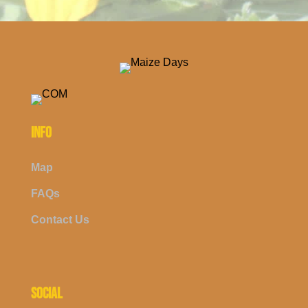
INFO
Map
FAQs
Contact Us
SOCIAL