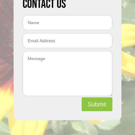
Contact Us
Submit