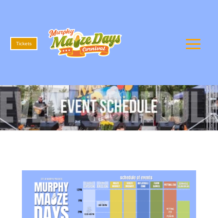
Tickets