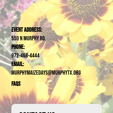
Event Address:
550 N Murphy Rd.
Phone:
972-468-4444
Email:
MurphyMaizeDays@Murphytx.org
FAQs