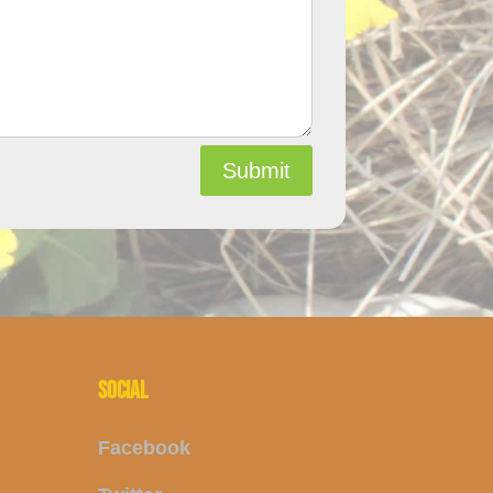
Submit
SOCIAL
Facebook