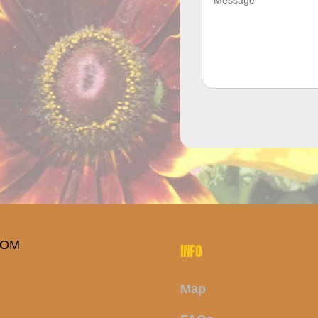
INFO
Map