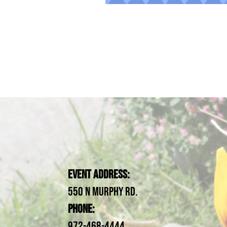
Event Address:
550 N Murphy Rd.
Phone:
972-468-4444