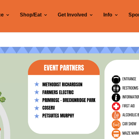
ce
Shop/Eat
Get Involved
Info
Spo