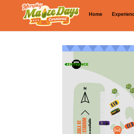
Home
Experien