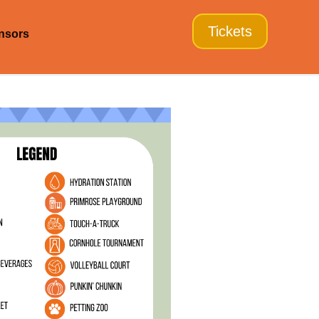
Tickets
nsors