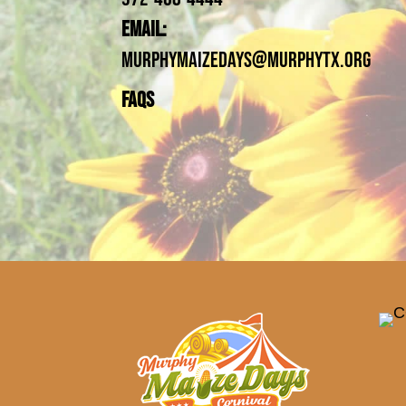
Email:
MurphyMaizeDays@Murphytx.org
FAQs