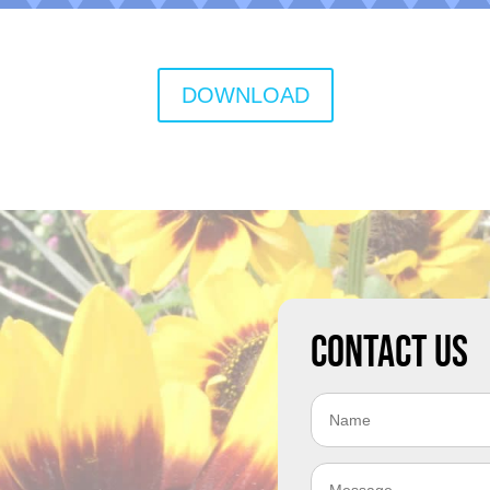
DOWNLOAD
Contact Us