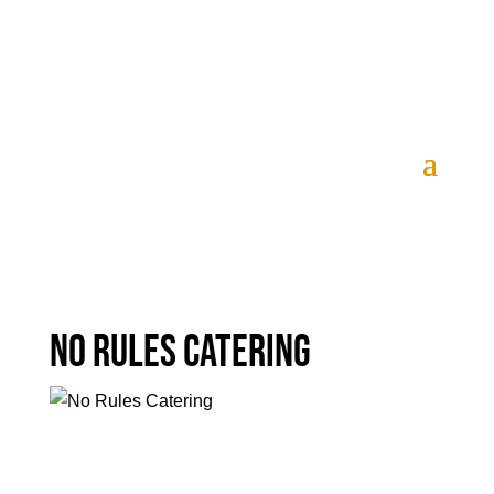
Tickets
No Rules Catering