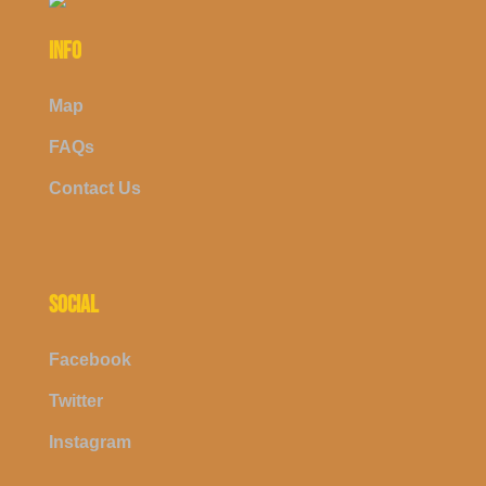
INFO
Map
FAQs
Contact Us
SOCIAL
Facebook
Twitter
Instagram