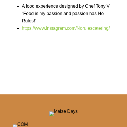
A food experience designed by Chef Tony V.
“Food is my passion and passion has No
Rules!”
https://www.instagram.com/Norulescatering/